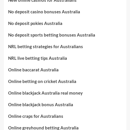
New online casinos for Australians
No deposit casino bonuses Australia
No deposit pokies Australia
No deposit sports betting bonuses Australia
NRL betting strategies for Australians
NRL live betting tips Australia
Online baccarat Australia
Online betting on cricket Australia
Online blackjack Australia real money
Online blackjack bonus Australia
Online craps for Australians
Online greyhound betting Australia