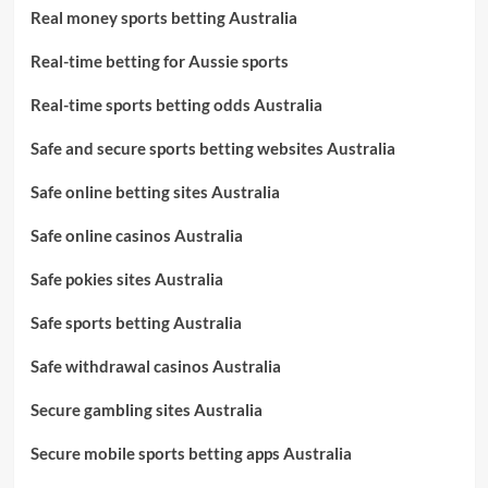
Real money sports betting Australia
Real-time betting for Aussie sports
Real-time sports betting odds Australia
Safe and secure sports betting websites Australia
Safe online betting sites Australia
Safe online casinos Australia
Safe pokies sites Australia
Safe sports betting Australia
Safe withdrawal casinos Australia
Secure gambling sites Australia
Secure mobile sports betting apps Australia