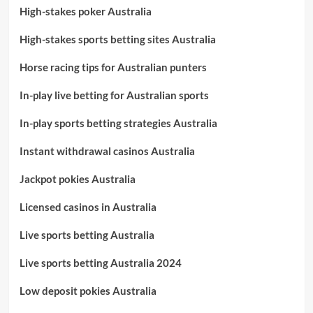
High-stakes poker Australia
High-stakes sports betting sites Australia
Horse racing tips for Australian punters
In-play live betting for Australian sports
In-play sports betting strategies Australia
Instant withdrawal casinos Australia
Jackpot pokies Australia
Licensed casinos in Australia
Live sports betting Australia
Live sports betting Australia 2024
Low deposit pokies Australia