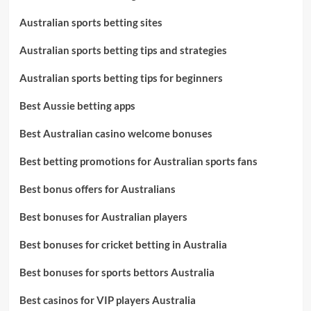
Australian sports betting sites
Australian sports betting tips and strategies
Australian sports betting tips for beginners
Best Aussie betting apps
Best Australian casino welcome bonuses
Best betting promotions for Australian sports fans
Best bonus offers for Australians
Best bonuses for Australian players
Best bonuses for cricket betting in Australia
Best bonuses for sports bettors Australia
Best casinos for VIP players Australia