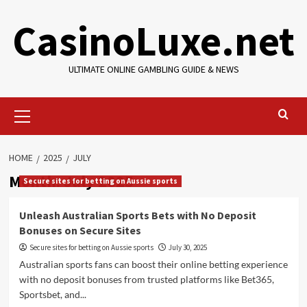
Skip
CasinoLuxe.net
to
content
ULTIMATE ONLINE GAMBLING GUIDE & NEWS
Primary
Menu
HOME
2025
JULY
Month:
July 2025
Secure sites for betting on Aussie sports
Unleash Australian Sports Bets with No Deposit
Bonuses on Secure Sites
Secure sites for betting on Aussie sports
July 30, 2025
Australian sports fans can boost their online betting experience
with no deposit bonuses from trusted platforms like Bet365,
Sportsbet, and...