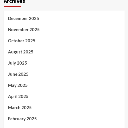
Archives
December 2025
November 2025
October 2025
August 2025
July 2025
June 2025
May 2025
April 2025
March 2025
February 2025