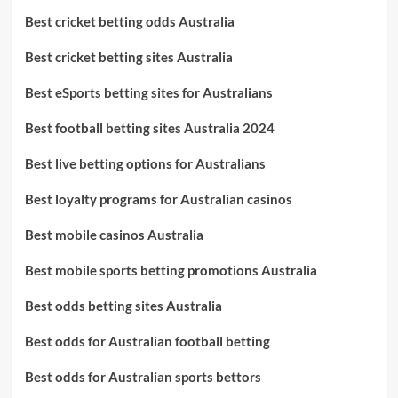
Best cricket betting odds Australia
Best cricket betting sites Australia
Best eSports betting sites for Australians
Best football betting sites Australia 2024
Best live betting options for Australians
Best loyalty programs for Australian casinos
Best mobile casinos Australia
Best mobile sports betting promotions Australia
Best odds betting sites Australia
Best odds for Australian football betting
Best odds for Australian sports bettors