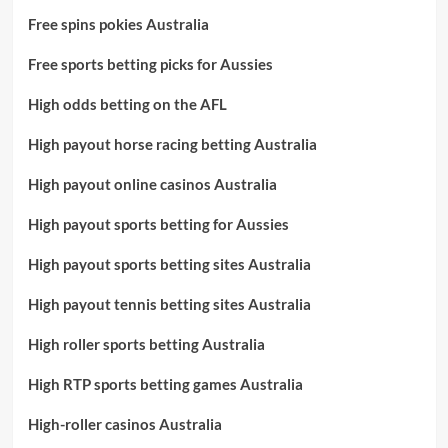
Free spins pokies Australia
Free sports betting picks for Aussies
High odds betting on the AFL
High payout horse racing betting Australia
High payout online casinos Australia
High payout sports betting for Aussies
High payout sports betting sites Australia
High payout tennis betting sites Australia
High roller sports betting Australia
High RTP sports betting games Australia
High-roller casinos Australia