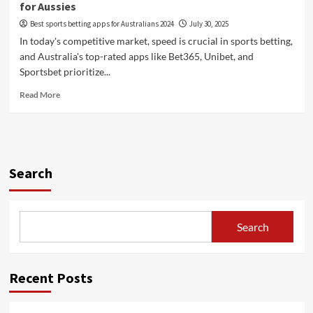
for Aussies
Strategies:
Best
Best sports betting apps for Australians 2024
July 30, 2025
Odds
In today's competitive market, speed is crucial in sports betting,
on
and Australia's top-rated apps like Bet365, Unibet, and
Trusted
Sportsbet prioritize...
Sports
Betting
Read
Read More
Sites
more
about
Fast
Posts
Payouts
on
pagination
Search
Sports
Betting
Apps:
Top
Search
2024
Picks
for
Aussies
Recent Posts