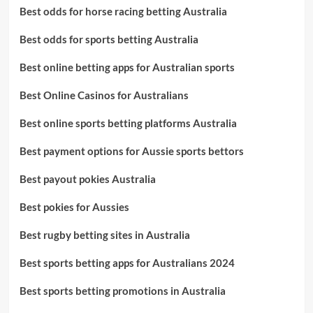
Best odds for horse racing betting Australia
Best odds for sports betting Australia
Best online betting apps for Australian sports
Best Online Casinos for Australians
Best online sports betting platforms Australia
Best payment options for Aussie sports bettors
Best payout pokies Australia
Best pokies for Aussies
Best rugby betting sites in Australia
Best sports betting apps for Australians 2024
Best sports betting promotions in Australia