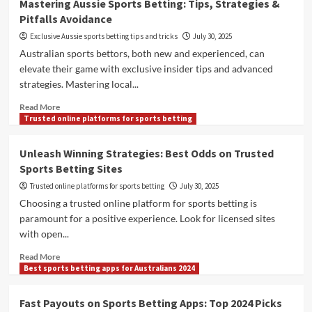
Mastering Aussie Sports Betting: Tips, Strategies &
Stakes
Pitfalls Avoidance
Australian
Sports
Exclusive Aussie sports betting tips and tricks
July 30, 2025
Bets:
Australian sports bettors, both new and experienced, can
Games,
elevate their game with exclusive insider tips and advanced
Risks,
strategies. Mastering local...
and
Responsible
Read
Read More
Play
more
Trusted online platforms for sports betting
about
Mastering
Unleash Winning Strategies: Best Odds on Trusted
Aussie
Sports Betting Sites
Sports
Betting:
Trusted online platforms for sports betting
July 30, 2025
Tips,
Choosing a trusted online platform for sports betting is
Strategies
paramount for a positive experience. Look for licensed sites
&
with open...
Pitfalls
Avoidance
Read
Read More
more
Best sports betting apps for Australians 2024
about
Unleash
Fast Payouts on Sports Betting Apps: Top 2024 Picks
Winning