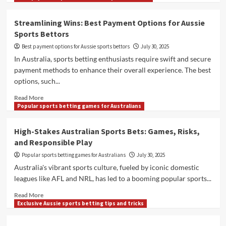
about
Maximize
Streamlining Wins: Best Payment Options for Aussie
Wins:
Sports Bettors
Top
Tips
Best payment options for Aussie sports bettors
July 30, 2025
for
In Australia, sports betting enthusiasts require swift and secure
Multi-
payment methods to enhance their overall experience. The best
sport
options, such...
Betting
Sites
Read
Read More
Australia
more
Popular sports betting games for Australians
about
Streamlining
High-Stakes Australian Sports Bets: Games, Risks,
Wins:
and Responsible Play
Best
Payment
Popular sports betting games for Australians
July 30, 2025
Options
Australia's vibrant sports culture, fueled by iconic domestic
for
leagues like AFL and NRL, has led to a booming popular sports...
Aussie
Sports
Read
Read More
Bettors
more
Exclusive Aussie sports betting tips and tricks
about
High-