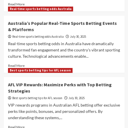
Read
Read More
more
Real-time sports betting odds Australia
about
Unleash
Australia’s Popular Real-Time Sports Betting Events
Australian
& Platforms
Sports
Bets
Real-time sports betting odds Australia
July 30, 2025
with
Real-time sports betting odds in Australia have dramatically
No
transformed fan engagement and the country's vibrant sporting
Deposit
culture. Technological advancements enable...
Bonuses
on
Read
Read More
Secure
more
Best sports betting tips for AFL season
Sites
about
Australia’s
AFL VIP Rewards: Maximize Perks with Top Betting
Popular
Strategies
Real-
Time
Best sports betting tips for AFL season
July 30, 2025
Sports
VIP rewards programs in Australian AFL betting offer exclusive
Betting
perks like points, bonuses, and personalized offers. By
Events
understanding these systems,...
&
Platforms
Read
Read More