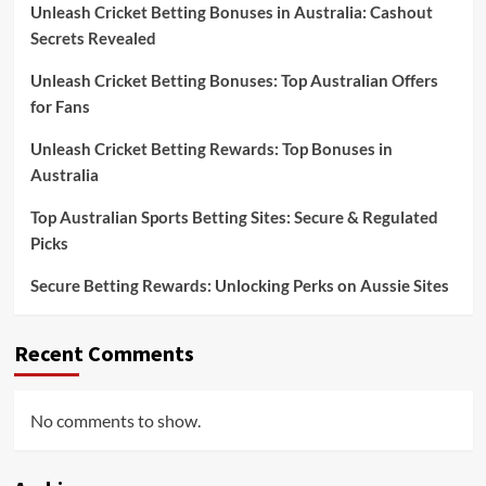
Unleash Cricket Betting Bonuses in Australia: Cashout
Secrets Revealed
Unleash Cricket Betting Bonuses: Top Australian Offers
for Fans
Unleash Cricket Betting Rewards: Top Bonuses in
Australia
Top Australian Sports Betting Sites: Secure & Regulated
Picks
Secure Betting Rewards: Unlocking Perks on Aussie Sites
Recent Comments
No comments to show.