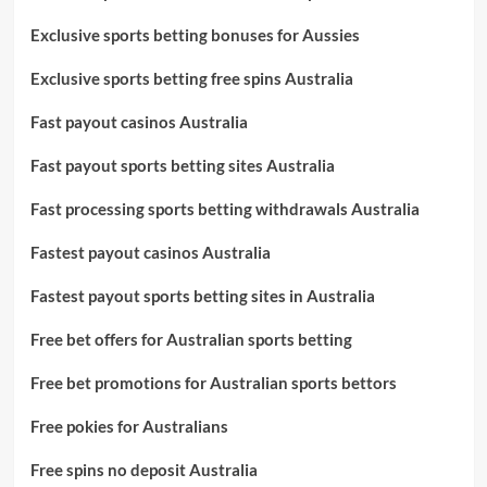
Exclusive sports betting bonuses for Aussies
Exclusive sports betting free spins Australia
Fast payout casinos Australia
Fast payout sports betting sites Australia
Fast processing sports betting withdrawals Australia
Fastest payout casinos Australia
Fastest payout sports betting sites in Australia
Free bet offers for Australian sports betting
Free bet promotions for Australian sports bettors
Free pokies for Australians
Free spins no deposit Australia