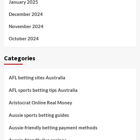
January 2025
December 2024
November 2024
October 2024
Categories
AFL betting sites Australia
AFL sports betting tips Australia
Aristocrat Online Real Money
Aussie sports betting guides
Aussie-friendly betting payment methods