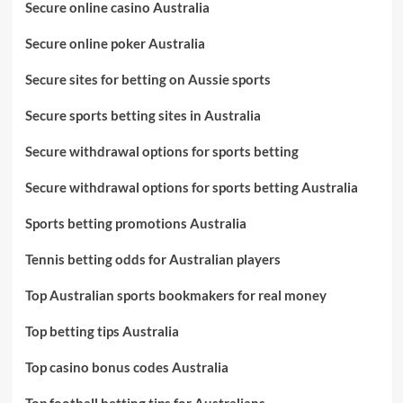
Secure online casino Australia
Secure online poker Australia
Secure sites for betting on Aussie sports
Secure sports betting sites in Australia
Secure withdrawal options for sports betting
Secure withdrawal options for sports betting Australia
Sports betting promotions Australia
Tennis betting odds for Australian players
Top Australian sports bookmakers for real money
Top betting tips Australia
Top casino bonus codes Australia