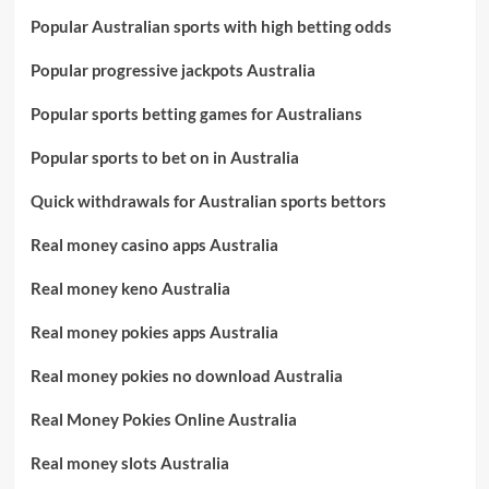
Popular Australian sports with high betting odds
Popular progressive jackpots Australia
Popular sports betting games for Australians
Popular sports to bet on in Australia
Quick withdrawals for Australian sports bettors
Real money casino apps Australia
Real money keno Australia
Real money pokies apps Australia
Real money pokies no download Australia
Real Money Pokies Online Australia
Real money slots Australia