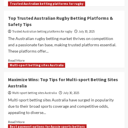
more
Trusted Australian betting platforms for rugby
about
AFL
Top Trusted Australian Rugby Betting Platforms &
VIP
Safety Tips
Rewards:
Maximize
Trusted Australian betting platforms for rugby
July 30, 2025
Perks
The Australian rugby betting market thrives on competition
with
and a passionate fan base, making trusted platforms essential.
Top
These platforms offer...
Betting
Strategies
Read
Read More
more
Multi-sport betting sites Australia
about
Top
Maximize Wins: Top Tips for Multi-sport Betting Sites
Trusted
Australia
Australian
Rugby
Multi-sport betting sites Australia
July 30, 2025
Betting
Multi-sport betting sites Australia have surged in popularity
Platforms
due to their broad sports coverage and competitive odds,
&
appealing to diverse...
Safety
Tips
Read
Read More
more
Best payment options for Aussie sports bettors