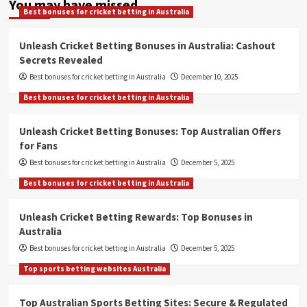
You may have missed
Best bonuses for cricket betting in Australia
Unleash Cricket Betting Bonuses in Australia: Cashout
Secrets Revealed
Best bonuses for cricket betting in Australia
December 10, 2025
Best bonuses for cricket betting in Australia
Unleash Cricket Betting Bonuses: Top Australian Offers
for Fans
Best bonuses for cricket betting in Australia
December 5, 2025
Best bonuses for cricket betting in Australia
Unleash Cricket Betting Rewards: Top Bonuses in
Australia
Best bonuses for cricket betting in Australia
December 5, 2025
Top sports betting websites Australia
Top Australian Sports Betting Sites: Secure & Regulated