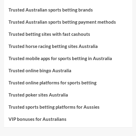
Trusted Australian sports betting brands
Trusted Australian sports betting payment methods
Trusted betting sites with fast cashouts
Trusted horse racing betting sites Australia
Trusted mobile apps for sports betting in Australia
Trusted online bingo Australia
Trusted online platforms for sports betting
Trusted poker sites Australia
Trusted sports betting platforms for Aussies
VIP bonuses for Australians