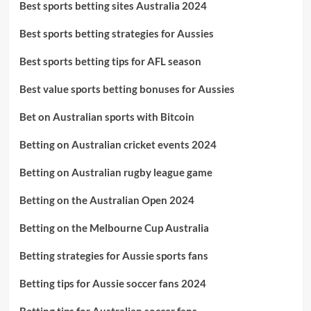
Best sports betting sites Australia 2024
Best sports betting strategies for Aussies
Best sports betting tips for AFL season
Best value sports betting bonuses for Aussies
Bet on Australian sports with Bitcoin
Betting on Australian cricket events 2024
Betting on Australian rugby league game
Betting on the Australian Open 2024
Betting on the Melbourne Cup Australia
Betting strategies for Aussie sports fans
Betting tips for Aussie soccer fans 2024