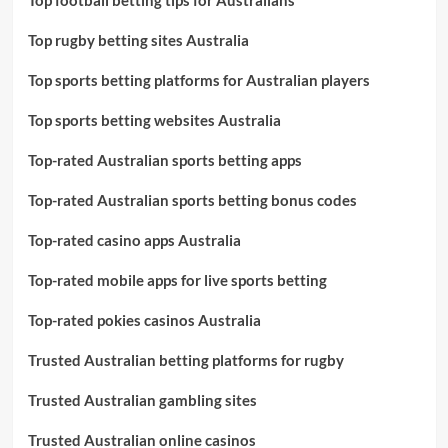
Top football betting tips for Australians
Top rugby betting sites Australia
Top sports betting platforms for Australian players
Top sports betting websites Australia
Top-rated Australian sports betting apps
Top-rated Australian sports betting bonus codes
Top-rated casino apps Australia
Top-rated mobile apps for live sports betting
Top-rated pokies casinos Australia
Trusted Australian betting platforms for rugby
Trusted Australian gambling sites
Trusted Australian online casinos