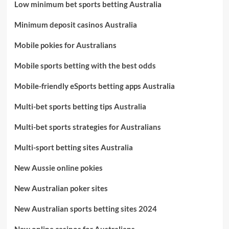
Low minimum bet sports betting Australia
Minimum deposit casinos Australia
Mobile pokies for Australians
Mobile sports betting with the best odds
Mobile-friendly eSports betting apps Australia
Multi-bet sports betting tips Australia
Multi-bet sports strategies for Australians
Multi-sport betting sites Australia
New Aussie online pokies
New Australian poker sites
New Australian sports betting sites 2024