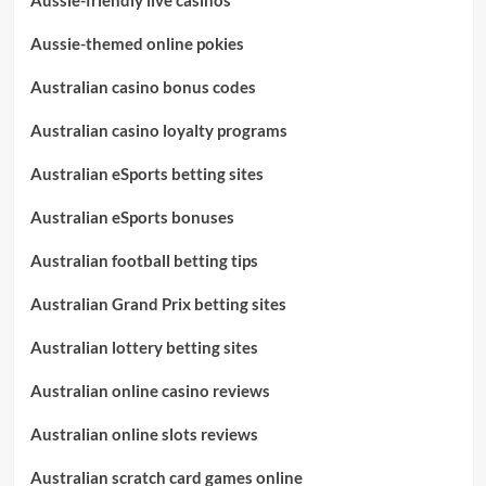
Aussie-friendly live casinos
Aussie-themed online pokies
Australian casino bonus codes
Australian casino loyalty programs
Australian eSports betting sites
Australian eSports bonuses
Australian football betting tips
Australian Grand Prix betting sites
Australian lottery betting sites
Australian online casino reviews
Australian online slots reviews
Australian scratch card games online