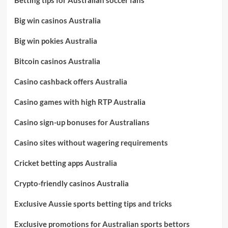
Betting tips for Australian soccer fans
Big win casinos Australia
Big win pokies Australia
Bitcoin casinos Australia
Casino cashback offers Australia
Casino games with high RTP Australia
Casino sign-up bonuses for Australians
Casino sites without wagering requirements
Cricket betting apps Australia
Crypto-friendly casinos Australia
Exclusive Aussie sports betting tips and tricks
Exclusive promotions for Australian sports bettors