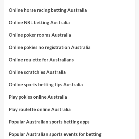
Online horse racing betting Australia
Online NRL betting Australia
Online poker rooms Australia
Online pokies no registration Australia
Online roulette for Australians
Online scratchies Australia
Online sports betting tips Australia
Play pokies online Australia
Play roulette online Australia
Popular Australian sports betting apps
Popular Australian sports events for betting