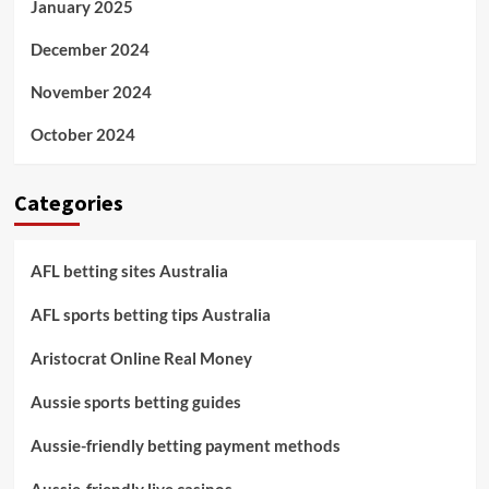
January 2025
December 2024
November 2024
October 2024
Categories
AFL betting sites Australia
AFL sports betting tips Australia
Aristocrat Online Real Money
Aussie sports betting guides
Aussie-friendly betting payment methods