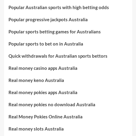
Popular Australian sports with high betting odds
Popular progressive jackpots Australia
Popular sports betting games for Australians
Popular sports to bet on in Australia
Quick withdrawals for Australian sports bettors
Real money casino apps Australia
Real money keno Australia
Real money pokies apps Australia
Real money pokies no download Australia
Real Money Pokies Online Australia
Real money slots Australia