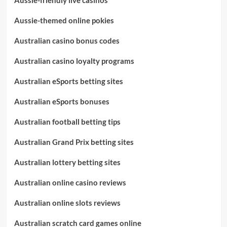
Aussie-friendly live casinos
Aussie-themed online pokies
Australian casino bonus codes
Australian casino loyalty programs
Australian eSports betting sites
Australian eSports bonuses
Australian football betting tips
Australian Grand Prix betting sites
Australian lottery betting sites
Australian online casino reviews
Australian online slots reviews
Australian scratch card games online