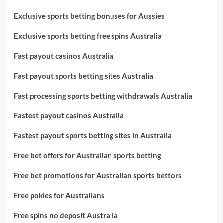
Exclusive sports betting bonuses for Aussies
Exclusive sports betting free spins Australia
Fast payout casinos Australia
Fast payout sports betting sites Australia
Fast processing sports betting withdrawals Australia
Fastest payout casinos Australia
Fastest payout sports betting sites in Australia
Free bet offers for Australian sports betting
Free bet promotions for Australian sports bettors
Free pokies for Australians
Free spins no deposit Australia