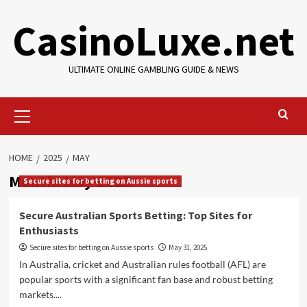
Skip
CasinoLuxe.net
to
content
ULTIMATE ONLINE GAMBLING GUIDE & NEWS
Primary
Menu
HOME
2025
MAY
Month:
May 2025
Secure sites for betting on Aussie sports
Secure Australian Sports Betting: Top Sites for
Enthusiasts
Secure sites for betting on Aussie sports
May 31, 2025
In Australia, cricket and Australian rules football (AFL) are
popular sports with a significant fan base and robust betting
markets....