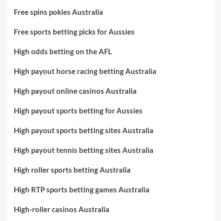
Free spins pokies Australia
Free sports betting picks for Aussies
High odds betting on the AFL
High payout horse racing betting Australia
High payout online casinos Australia
High payout sports betting for Aussies
High payout sports betting sites Australia
High payout tennis betting sites Australia
High roller sports betting Australia
High RTP sports betting games Australia
High-roller casinos Australia