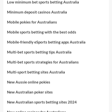
Low minimum bet sports betting Australia
Minimum deposit casinos Australia
Mobile pokies for Australians
Mobile sports betting with the best odds
Mobile-friendly eSports betting apps Australia
Multi-bet sports betting tips Australia
Multi-bet sports strategies for Australians
Multi-sport betting sites Australia
New Aussie online pokies
New Australian poker sites
New Australian sports betting sites 2024