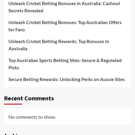
Unleash Cricket Betting Bonuses in Australia: Cashout
Secrets Revealed
Unleash Cricket Betting Bonuses: Top Australian Offers
for Fans
Unleash Cricket Betting Rewards: Top Bonuses in
Australia
Top Australian Sports Betting Sites: Secure & Regulated
Picks
Secure Betting Rewards: Unlocking Perks on Aussie Sites
Recent Comments
No comments to show.