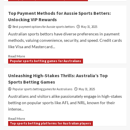
about
Maximise
Top Payment Methods for Aussie Sports Betters:
Wins:
Unlocking VIP Rewards
High
Odds
Best payment options for Aussie sports bettors
May 31, 2025
Multi-
Australian sports bettors have diverse preferences in payment
Sport
methods, valuing convenience, security, and speed. Credit cards
Betting
like Visa and Mastercard...
Sites
in
Read
Read More
Australia
more
Popular sports betting games for Australians
about
Top
Unleashing High-Stakes Thrills: Australia’s Top
Payment
Sports Betting Games
Methods
for
Popular sports betting games for Australians
May 31, 2025
Aussie
Australians and visitors alike passionately engage in high-stakes
Sports
betting on popular sports like AFL and NRL, known for their
Betters:
intense...
Unlocking
VIP
Read
Read More
Rewards
more
Top sports betting platforms for Australian players
about