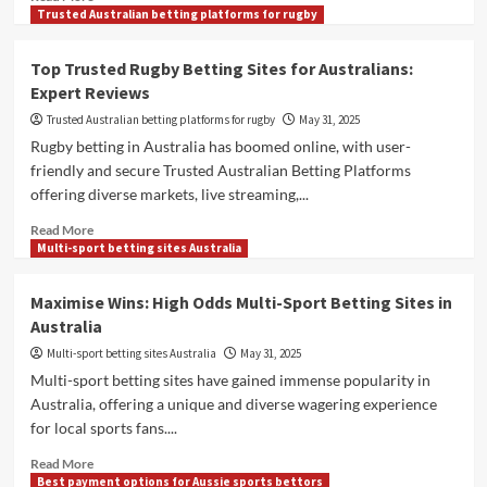
Australian
more
Trusted Australian betting platforms for rugby
Sports
about
Fans
Mastering
Top Trusted Rugby Betting Sites for Australians:
AFL
Expert Reviews
Season
Betting:
Trusted Australian betting platforms for rugby
May 31, 2025
Strategies
Rugby betting in Australia has boomed online, with user-
&
friendly and secure Trusted Australian Betting Platforms
Predictive
offering diverse markets, live streaming,...
Tools
Read
Read More
more
Multi-sport betting sites Australia
about
Top
Maximise Wins: High Odds Multi-Sport Betting Sites in
Trusted
Australia
Rugby
Betting
Multi-sport betting sites Australia
May 31, 2025
Sites
Multi-sport betting sites have gained immense popularity in
for
Australia, offering a unique and diverse wagering experience
Australians:
for local sports fans....
Expert
Reviews
Read
Read More
more
Best payment options for Aussie sports bettors