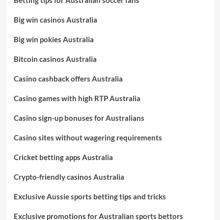
Betting tips for Australian soccer fans
Big win casinos Australia
Big win pokies Australia
Bitcoin casinos Australia
Casino cashback offers Australia
Casino games with high RTP Australia
Casino sign-up bonuses for Australians
Casino sites without wagering requirements
Cricket betting apps Australia
Crypto-friendly casinos Australia
Exclusive Aussie sports betting tips and tricks
Exclusive promotions for Australian sports bettors