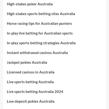
High-stakes poker Australia
High-stakes sports betting sites Australia
Horse racing tips for Australian punters
In-play live betting for Australian sports
In-play sports betting strategies Australia
Instant withdrawal casinos Australia
Jackpot pokies Australia
Licensed casinos in Australia
Live sports betting Australia
Live sports betting Australia 2024
Low deposit pokies Australia