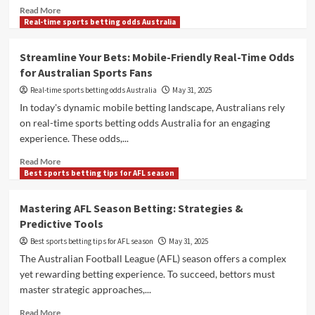
Read
Read More
more
Real-time sports betting odds Australia
about
Secure
Streamline Your Bets: Mobile-Friendly Real-Time Odds
Australian
for Australian Sports Fans
Sports
Betting:
Real-time sports betting odds Australia
May 31, 2025
Top
In today's dynamic mobile betting landscape, Australians rely
Sites
on real-time sports betting odds Australia for an engaging
for
experience. These odds,...
Enthusiasts
Read
Read More
more
Best sports betting tips for AFL season
about
Streamline
Mastering AFL Season Betting: Strategies &
Your
Predictive Tools
Bets:
Mobile-
Best sports betting tips for AFL season
May 31, 2025
Friendly
The Australian Football League (AFL) season offers a complex
Real-
yet rewarding betting experience. To succeed, bettors must
Time
master strategic approaches,...
Odds
for
Read
Read More