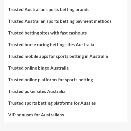
Trusted Australian sports betting brands
Trusted Australian sports betting payment methods
Trusted betting sites with fast cashouts
Trusted horse racing betting sites Australia
Trusted mobile apps for sports betting in Australia
Trusted online bingo Australia
Trusted online platforms for sports betting
Trusted poker sites Australia
Trusted sports betting platforms for Aussies
VIP bonuses for Australians