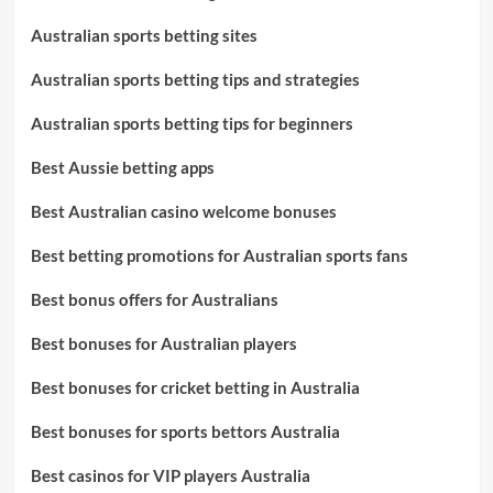
Australian sports betting sites
Australian sports betting tips and strategies
Australian sports betting tips for beginners
Best Aussie betting apps
Best Australian casino welcome bonuses
Best betting promotions for Australian sports fans
Best bonus offers for Australians
Best bonuses for Australian players
Best bonuses for cricket betting in Australia
Best bonuses for sports bettors Australia
Best casinos for VIP players Australia