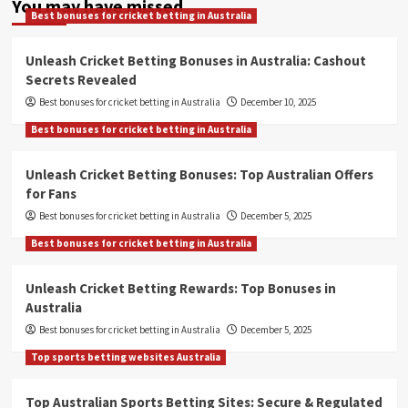
You may have missed
Best bonuses for cricket betting in Australia
Unleash Cricket Betting Bonuses in Australia: Cashout
Secrets Revealed
Best bonuses for cricket betting in Australia
December 10, 2025
Best bonuses for cricket betting in Australia
Unleash Cricket Betting Bonuses: Top Australian Offers
for Fans
Best bonuses for cricket betting in Australia
December 5, 2025
Best bonuses for cricket betting in Australia
Unleash Cricket Betting Rewards: Top Bonuses in
Australia
Best bonuses for cricket betting in Australia
December 5, 2025
Top sports betting websites Australia
Top Australian Sports Betting Sites: Secure & Regulated