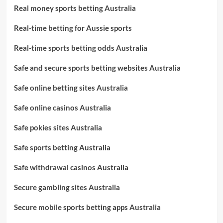
Real money sports betting Australia
Real-time betting for Aussie sports
Real-time sports betting odds Australia
Safe and secure sports betting websites Australia
Safe online betting sites Australia
Safe online casinos Australia
Safe pokies sites Australia
Safe sports betting Australia
Safe withdrawal casinos Australia
Secure gambling sites Australia
Secure mobile sports betting apps Australia