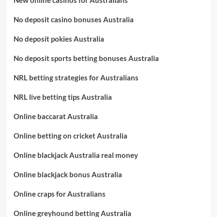
New online casinos for Australians
No deposit casino bonuses Australia
No deposit pokies Australia
No deposit sports betting bonuses Australia
NRL betting strategies for Australians
NRL live betting tips Australia
Online baccarat Australia
Online betting on cricket Australia
Online blackjack Australia real money
Online blackjack bonus Australia
Online craps for Australians
Online greyhound betting Australia