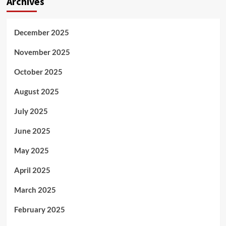
Archives
December 2025
November 2025
October 2025
August 2025
July 2025
June 2025
May 2025
April 2025
March 2025
February 2025