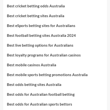
Best cricket betting odds Australia
Best cricket betting sites Australia
Best eSports betting sites for Australians
Best football betting sites Australia 2024
Best live betting options for Australians
Best loyalty programs for Australian casinos
Best mobile casinos Australia
Best mobile sports betting promotions Australia
Best odds betting sites Australia
Best odds for Australian football betting
Best odds for Australian sports bettors