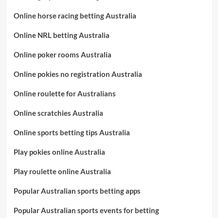
Online horse racing betting Australia
Online NRL betting Australia
Online poker rooms Australia
Online pokies no registration Australia
Online roulette for Australians
Online scratchies Australia
Online sports betting tips Australia
Play pokies online Australia
Play roulette online Australia
Popular Australian sports betting apps
Popular Australian sports events for betting