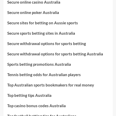
Secure online casino Australia
Secure online poker Australia
Secure sites for betting on Aussie sports
Secure sports betting sites in Australia
Secure withdrawal options for sports betting
Secure withdrawal options for sports betting Australia
Sports betting promotions Australia
Tennis betting odds for Australian players
Top Australian sports bookmakers for real money
Top betting tips Australia
Top casino bonus codes Australia