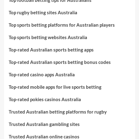
Top football betting tips for Australians
Top rugby betting sites Australia
Top sports betting platforms for Australian players
Top sports betting websites Australia
Top-rated Australian sports betting apps
Top-rated Australian sports betting bonus codes
Top-rated casino apps Australia
Top-rated mobile apps for live sports betting
Top-rated pokies casinos Australia
Trusted Australian betting platforms for rugby
Trusted Australian gambling sites
Trusted Australian online casinos