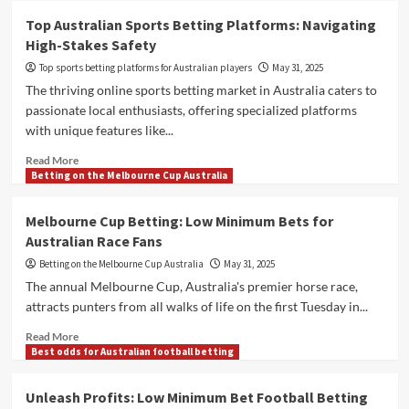
Unleashing
Top Australian Sports Betting Platforms: Navigating
High-
High-Stakes Safety
Stakes
Thrills:
Top sports betting platforms for Australian players
May 31, 2025
Australia’s
The thriving online sports betting market in Australia caters to
Top
passionate local enthusiasts, offering specialized platforms
Sports
with unique features like...
Betting
Games
Read
Read More
more
Betting on the Melbourne Cup Australia
about
Top
Melbourne Cup Betting: Low Minimum Bets for
Australian
Australian Race Fans
Sports
Betting
Betting on the Melbourne Cup Australia
May 31, 2025
Platforms:
The annual Melbourne Cup, Australia's premier horse race,
Navigating
attracts punters from all walks of life on the first Tuesday in...
High-
Stakes
Read
Read More
Safety
more
Best odds for Australian football betting
about
Melbourne
Unleash Profits: Low Minimum Bet Football Betting
Cup