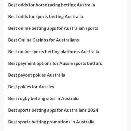
Best odds for horse racing betting Australia
Best odds for sports betting Australia
Best online betting apps for Australian sports
Best Online Casinos for Australians
Best online sports betting platforms Australia
Best payment options for Aussie sports bettors
Best payout pokies Australia
Best pokies for Aussies
Best rugby betting sites in Australia
Best sports betting apps for Australians 2024
Best sports betting promotions in Australia