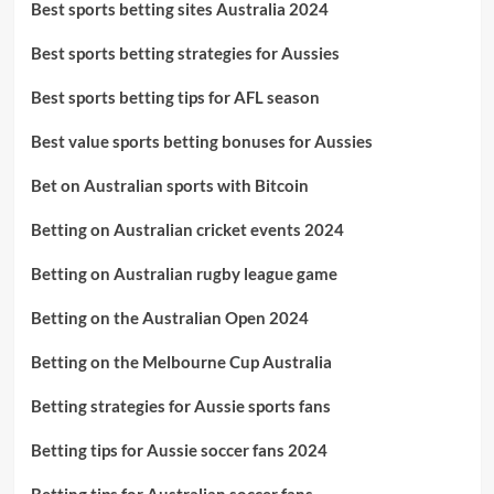
Best sports betting sites Australia 2024
Best sports betting strategies for Aussies
Best sports betting tips for AFL season
Best value sports betting bonuses for Aussies
Bet on Australian sports with Bitcoin
Betting on Australian cricket events 2024
Betting on Australian rugby league game
Betting on the Australian Open 2024
Betting on the Melbourne Cup Australia
Betting strategies for Aussie sports fans
Betting tips for Aussie soccer fans 2024