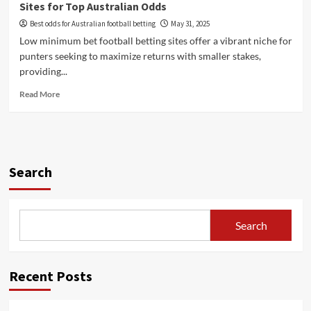
Sites for Top Australian Odds
Betting:
Low
Best odds for Australian football betting
May 31, 2025
Minimum
Low minimum bet football betting sites offer a vibrant niche for
Bets
punters seeking to maximize returns with smaller stakes,
for
providing...
Australian
Race
Read
Read More
Fans
more
about
Unleash
Posts
Profits:
Low
pagination
Search
Minimum
Bet
Football
Betting
Search
Sites
for
Top
Australian
Recent Posts
Odds