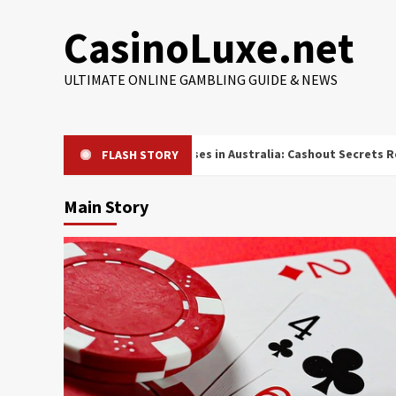
Skip
CasinoLuxe.net
to
content
ULTIMATE ONLINE GAMBLING GUIDE & NEWS
h Cricket Betting Bonuses in Australia: Cashout Secrets Revealed
FLASH STORY
Main Story