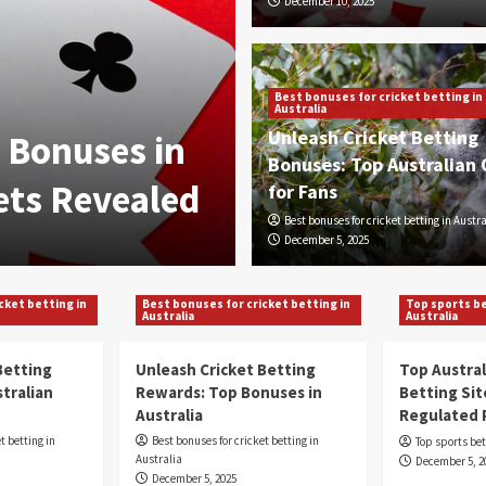
December 10, 2025
Best bonuses for cricket betting in
Australia
Best bonuses for cricket betting in Aus
Unleash Cricket Betting
 Bonuses in
Unleash Crick
Bonuses: Top Australian 
ets Revealed
Top Australian
for Fans
Best bonuses for cricket betting in Austra
Best bonuses for cricket betting in Australia
December 5, 2025
cket betting in
Best bonuses for cricket betting in
Top sports b
Australia
Australia
Betting
Unleash Cricket Betting
Top Austral
tralian
Rewards: Top Bonuses in
Betting Sit
Australia
Regulated 
t betting in
Best bonuses for cricket betting in
Top sports bet
Australia
December 5, 2
December 5, 2025