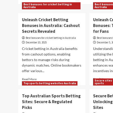
Best bonuses for cricket betting in
Best bonuses 
Australia
Australia
Unleash Cricket Betting
Unleash C
Bonuses in Australia: Cashout
Bonuses: 
Secrets Revealed
for Fans
Best bonuses for cricket betting in Australia
Best bonuses f
December 10, 2025
December 5, 2
Cricket betting in Australia benefits
Understandin
from cashout options, enabling
utilizing the
bettors to manage risks during
betting in Au
dynamic matches. Online bookmakers
enhances wa
offer various...
incentives in
Read
Rea
Read More
Read More
Secure sites 
more
mor
Top sports betting websites Australia
sports
about
abo
Unleash
Unl
Top Australian Sports Betting
Secure Be
Cricket
Cri
Sites: Secure & Regulated
Unlocking
Betting
Bet
Picks
Sites
Bonuses
Bon
in
Top