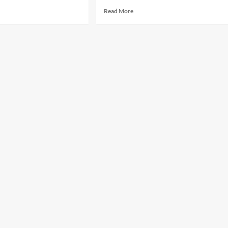
d
Read
Read More
e
more
ut
about
l-
Uncovering
e
Australia’s
s:
Top
ralia’s
Real-
Time
rts
Sports
ting
Betting
kets
Odds
ocked
Platforms
Posts
pagination