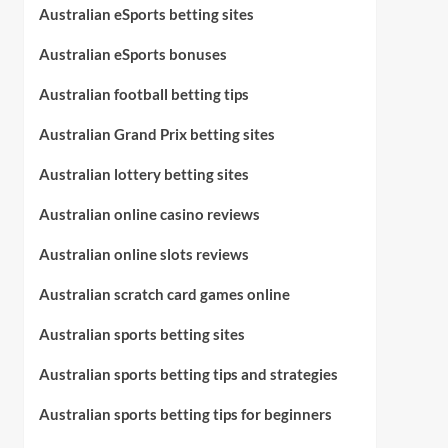
Australian eSports betting sites
Australian eSports bonuses
Australian football betting tips
Australian Grand Prix betting sites
Australian lottery betting sites
Australian online casino reviews
Australian online slots reviews
Australian scratch card games online
Australian sports betting sites
Australian sports betting tips and strategies
Australian sports betting tips for beginners