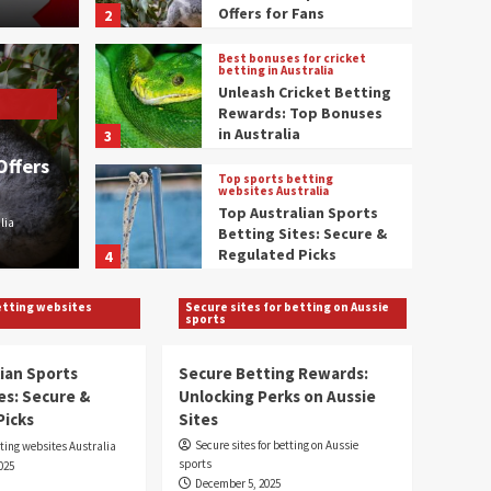
Offers for Fans
2
Best bonuses for cricket
betting in Australia
Unleash Cricket Betting
Rewards: Top Bonuses
tralia
Best bonuses
in Australia
3
et Betting Bonuses:
Unle
Offers
Top sports betting
 Offers for Fans
Top 
websites Australia
Top Australian Sports
lia
Betting Sites: Secure &
December 5, 2025
Best bonuses
Regulated Picks
4
Secure sites for betting on
etting websites
Secure sites for betting on Aussie
Aussie sports
sports
Secure Betting
Rewards: Unlocking
ian Sports
Secure Betting Rewards:
Perks on Aussie Sites
5
es: Secure &
Unlocking Perks on Aussie
Picks
Sites
Best bonuses for cricket
betting in Australia
Secure sites for betting on Aussie
ting websites Australia
Unleash Cricket Betting
sports
025
Bonuses in Australia:
December 5, 2025