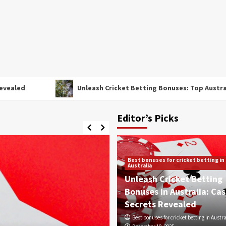
Unleash Cricket Betting Bonuses: Top Australian Offer
Editor’s Picks
Best bonuses for cricket betting in
Australia
Unleash Cricket Betting
Bonuses in Australia: Ca
Secrets Revealed
Best bonuses for cricket betting in Austra