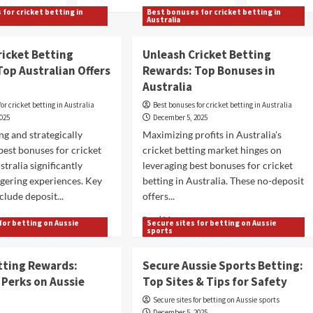
for cricket betting in
Best bonuses for cricket betting in
Australia
ricket Betting
Unleash Cricket Betting
Top Australian Offers
Rewards: Top Bonuses in
Australia
or cricket betting in Australia
Best bonuses for cricket betting in Australia
025
December 5, 2025
g and strategically
Maximizing profits in Australia's
 best bonuses for cricket
cricket betting market hinges on
stralia significantly
leveraging best bonuses for cricket
gering experiences. Key
betting in Australia. These no-deposit
clude deposit...
offers...
d
Read
Read More
for betting on Aussie
Secure sites for betting on Aussie
e
more
sports
ut
about
eash
Unleash
tting Rewards:
Secure Aussie Sports Betting:
cket
Cricket
 Perks on Aussie
Top Sites & Tips for Safety
ting
Betting
uses:
Rewards:
Secure sites for betting on Aussie sports
Top
December 5, 2025