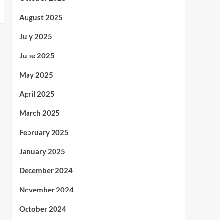
August 2025
July 2025
June 2025
May 2025
April 2025
March 2025
February 2025
January 2025
December 2024
November 2024
October 2024