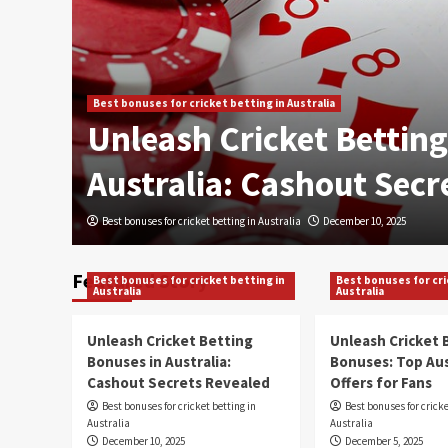
Best bonuses for cricket betting in Australia
ng
Unleash Cricket Betting
Australia: Cashout Secr
Best bonuses for cricket betting in Australia
December 10, 2025
Featured Story
Best bonuses for cricket betting in
Best bonuses for cri
Australia
Australia
Unleash Cricket Betting
Unleash Cricket 
Bonuses in Australia:
Bonuses: Top Aus
Cashout Secrets Revealed
Offers for Fans
Best bonuses for cricket betting in
Best bonuses for cricke
Australia
Australia
December 10, 2025
December 5, 2025