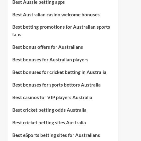
Best Aussie betting apps
Best Australian casino welcome bonuses
Best betting promotions for Australian sports
fans
Best bonus offers for Australians
Best bonuses for Australian players
Best bonuses for cricket betting in Australia
Best bonuses for sports bettors Australia
Best casinos for VIP players Australia
Best cricket betting odds Australia
Best cricket betting sites Australia
Best eSports betting sites for Australians