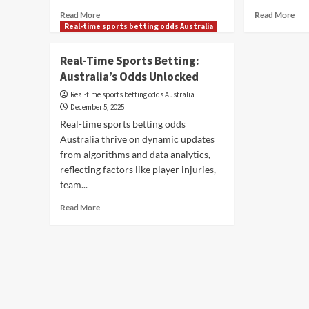
Read
Rea
Read More
Read More
more
mor
Real-time sports betting odds Australia
about
abo
Secure
Rea
Real-Time Sports Betting:
Mobile
tim
Australia’s Odds Unlocked
Betting
Odd
for
Aust
Real-time sports betting odds Australia
Aussie
Top
December 5, 2025
Sports:
Spo
Real-time sports betting odds
Top
Bet
Australia thrive on dynamic updates
Sites
Mar
from algorithms and data analytics,
&
Unl
reflecting factors like player injuries,
Tips
team...
Read
Read More
more
about
Real-
Time
Sports
Betting:
Australia’s