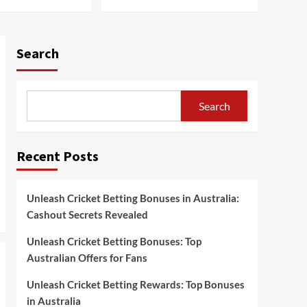
Cashout Secrets
1
Revealed
Best bonuses for cricket
betting in Australia
Search
Unleash Cricket Betting
Bonuses: Top Australian
Offers for Fans
2
Search
Best bonuses for cricket
betting in Australia
Unleash Cricket Betting
Rewards: Top Bonuses
Recent Posts
in Australia
3
Top sports betting
websites Australia
Unleash Cricket Betting Bonuses in Australia:
Top Australian Sports
Cashout Secrets Revealed
Betting Sites: Secure &
Regulated Picks
4
Unleash Cricket Betting Bonuses: Top
Australian Offers for Fans
Secure sites for betting on
Aussie sports
Secure Betting
Unleash Cricket Betting Rewards: Top Bonuses
Rewards: Unlocking
in Australia
Perks on Aussie Sites
5