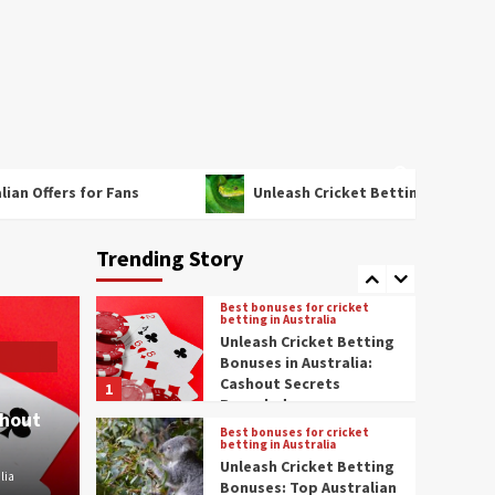
Rewards: Top Bonuses
in Australia
3
Top sports betting
websites Australia
Top Australian Sports
Betting Sites: Secure &
Regulated Picks
4
Secure sites for betting on
s for Fans
Unleash Cricket Betting Rewards: Top Bonu
Aussie sports
Secure Betting
Rewards: Unlocking
Trending Story
Perks on Aussie Sites
5
Best bonuses for cricket
betting in Australia
Unleash Cricket Betting
Bonuses in Australia:
Cashout Secrets
1
Revealed
shout
Best bonuses for cricket
betting in Australia
Unleash Cricket Betting
lia
Bonuses: Top Australian