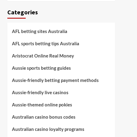
Categories
AFL betting sites Australia
AFL sports betting tips Australia
Aristocrat Online Real Money
Aussie sports betting guides
Aussie-friendly betting payment methods
Aussie-friendly live casinos
Aussie-themed online pokies
Australian casino bonus codes
Australian casino loyalty programs