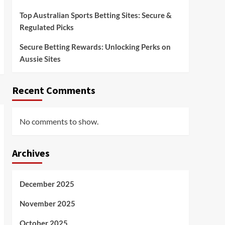
Top Australian Sports Betting Sites: Secure &
Regulated Picks
Secure Betting Rewards: Unlocking Perks on
Aussie Sites
Recent Comments
No comments to show.
Archives
December 2025
November 2025
October 2025