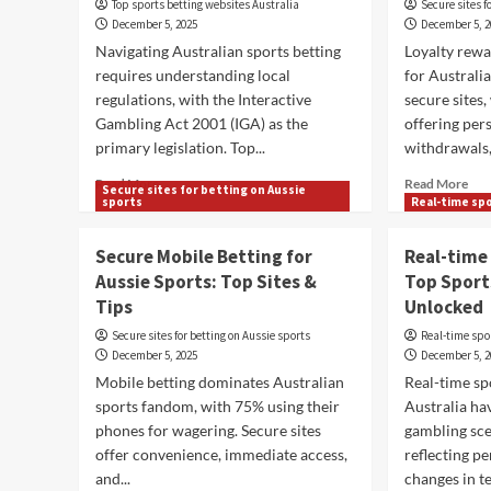
Top sports betting websites Australia
Secure sites f
Australia:
Aus
December 5, 2025
December 5, 2
Cashout
Off
Navigating Australian sports betting
Loyalty rewa
Secrets
for
requires understanding local
for Australi
Revealed
Fan
regulations, with the Interactive
secure sites
Gambling Act 2001 (IGA) as the
offering per
primary legislation. Top...
withdrawals,.
Read
Rea
Read More
Read More
Secure sites for betting on Aussie
more
mor
sports
Real-time spo
about
abo
Top
Sec
Secure Mobile Betting for
Real-time 
Australian
Bet
Aussie Sports: Top Sites &
Top Sport
Sports
Rew
Tips
Unlocked
Betting
Unl
Sites:
Per
Secure sites for betting on Aussie sports
Real-time spo
Secure
on
December 5, 2025
December 5, 2
&
Aus
Mobile betting dominates Australian
Real-time sp
Regulated
Site
sports fandom, with 75% using their
Australia ha
Picks
phones for wagering. Secure sites
gambling sc
offer convenience, immediate access,
reflecting p
and...
changes in te