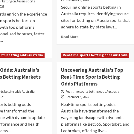
or betting on Aussie sports
tralian
Bonuses
025
Securing online sports betting in
ers
in
Australia requires identifying secure
rds enrich the experience
Australia
sites for betting on Aussie sports that
an sports bettors on
s
adhere to state-by-state laws...
, with top platforms
sonalized bonuses, faster
Read
Read More
..
more
about
d
Secure
e
rts betting odds Australia
Real-time sports betting odds Australia
Aussie
ut
Sports
ure
Odds: Australia’s
Uncovering Australia’s Top
Betting:
ting
Top
s Betting Markets
Real-Time Sports Betting
ards:
Sites
Odds Platforms
ocking
&
ks
rts betting odds Australia
Real-time sports betting odds Australia
Tips
025
December 5, 2025
for
sie
orts betting odds
Real-time sports betting odds
Safety
s
ve transformed the
Australia have transformed the
ene with dynamic updates
wagering landscape with dynamic
erformance and health
platforms like Bet365, Sportsbet, and
ams...
Ladbrokes, offering live...