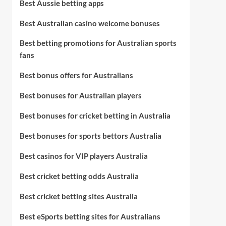
Best Aussie betting apps
Best Australian casino welcome bonuses
Best betting promotions for Australian sports
fans
Best bonus offers for Australians
Best bonuses for Australian players
Best bonuses for cricket betting in Australia
Best bonuses for sports bettors Australia
Best casinos for VIP players Australia
Best cricket betting odds Australia
Best cricket betting sites Australia
Best eSports betting sites for Australians