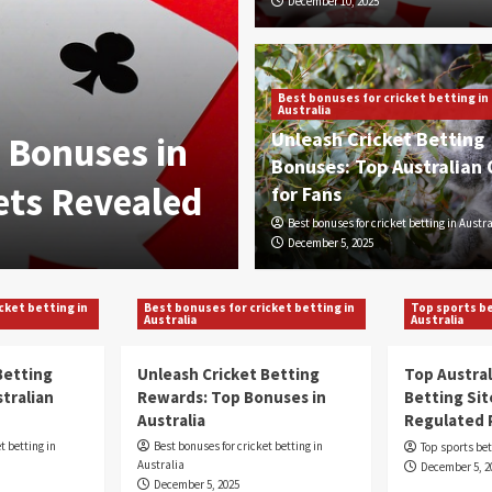
December 10, 2025
Best bonuses for cricket betting in
Australia
Best bonuses for cricket betting in Aus
Unleash Cricket Betting
 Bonuses in
Unleash Crick
Bonuses: Top Australian 
ets Revealed
Top Australian
for Fans
Best bonuses for cricket betting in Austra
Best bonuses for cricket betting in Australia
December 5, 2025
cket betting in
Best bonuses for cricket betting in
Top sports b
Australia
Australia
Betting
Unleash Cricket Betting
Top Austral
tralian
Rewards: Top Bonuses in
Betting Sit
Australia
Regulated 
t betting in
Best bonuses for cricket betting in
Top sports bet
Australia
December 5, 2
December 5, 2025