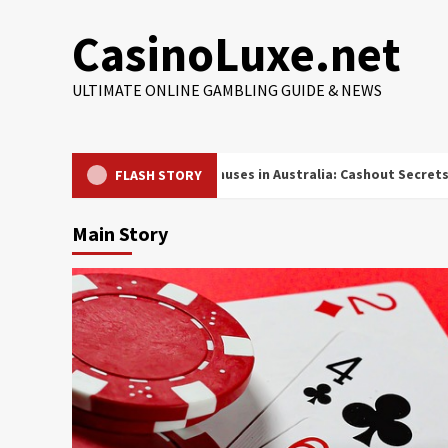
Skip
CasinoLuxe.net
to
content
ULTIMATE ONLINE GAMBLING GUIDE & NEWS
eash Cricket Betting Bonuses in Australia: Cashout Secrets Reveale
FLASH STORY
Main Story