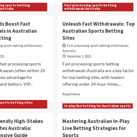
ing sports betting
Fast processing sports betting
ustralia
withdrawals Australia
ds Boost Fast
Unleash Fast Withdrawals: Top
ls in Australian
Australian Sports Betting
tting
Sites
ng sports betting withdrawals
Fast processing sports betting withdrawals
Australia
025
December 3, 2025
 fast processing sports
Fast processing sports betting
drawals (often within 24
withdrawals Australia are a key factor
 key advantage for
for top betting sites, with leaders
nd bettors. VIP...
offering under 24-hour times....
d
Read
Read More
e
more
sports betting sites
ut
about
In-play live betting for Australian sports
Unleash
ards
Fast
iendly High-Stakes
Mastering Australian In-Play
st
Withdrawals:
tes Australia:
Live Betting Strategies for
t
Top
hdrawals
Australian
nsive Guide
Sports