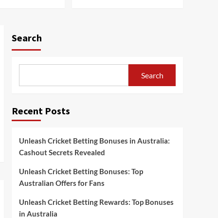
Cashout Secrets
1
Revealed
Best bonuses for cricket
betting in Australia
Search
Unleash Cricket Betting
Bonuses: Top Australian
Offers for Fans
2
Search
Best bonuses for cricket
betting in Australia
Unleash Cricket Betting
Rewards: Top Bonuses
Recent Posts
in Australia
3
Top sports betting
websites Australia
Unleash Cricket Betting Bonuses in Australia:
Top Australian Sports
Cashout Secrets Revealed
Betting Sites: Secure &
Regulated Picks
4
Unleash Cricket Betting Bonuses: Top
Australian Offers for Fans
Secure sites for betting on
Aussie sports
Secure Betting
Unleash Cricket Betting Rewards: Top Bonuses
Rewards: Unlocking
in Australia
Perks on Aussie Sites
5