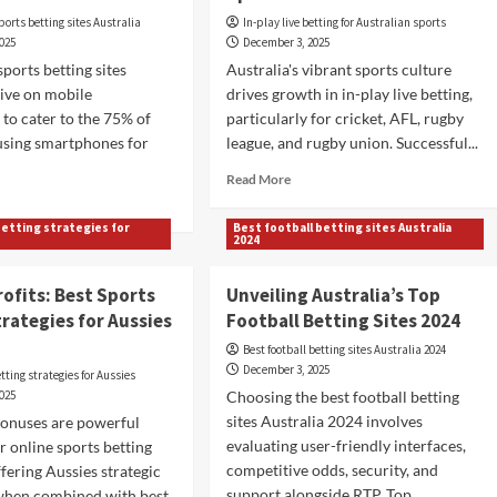
Sports
ports betting sites Australia
In-play live betting for Australian sports
tralian
Betting
025
December 3, 2025
rts
Sites
ports betting sites
Australia's vibrant sports culture
ting
rive on mobile
drives growth in in-play live betting,
 to cater to the 75% of
particularly for cricket, AFL, rugby
using smartphones for
league, and rugby union. Successful...
Read
Read More
more
d
about
e
betting strategies for
Best football betting sites Australia
Mastering
2024
ut
Australian
ile-
In-
endly
ofits: Best Sports
Unveiling Australia’s Top
Play
h-
rategies for Aussies
Football Betting Sites 2024
Live
kes
Betting
ting
Best football betting sites Australia 2024
Strategies
s
December 3, 2025
tting strategies for Aussies
for
ralia:
025
Choosing the best football betting
Sports
prehensive
sites Australia 2024 involves
bonuses are powerful
de
evaluating user-friendly interfaces,
r online sports betting
competitive odds, security, and
ffering Aussies strategic
support alongside RTP. Top...
when combined with best