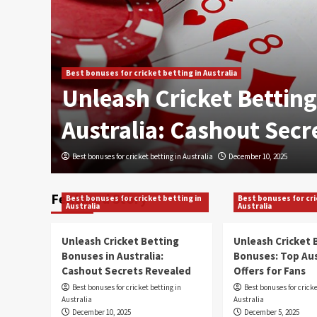
Best bonuses for cricket betting in Australia
ng
Unleash Cricket Betting
Australia: Cashout Secr
Best bonuses for cricket betting in Australia
December 10, 2025
Featured Story
Best bonuses for cricket betting in
Best bonuses for cri
Australia
Australia
Unleash Cricket Betting
Unleash Cricket 
Bonuses in Australia:
Bonuses: Top Aus
Cashout Secrets Revealed
Offers for Fans
Best bonuses for cricket betting in
Best bonuses for cricke
Australia
Australia
December 10, 2025
December 5, 2025