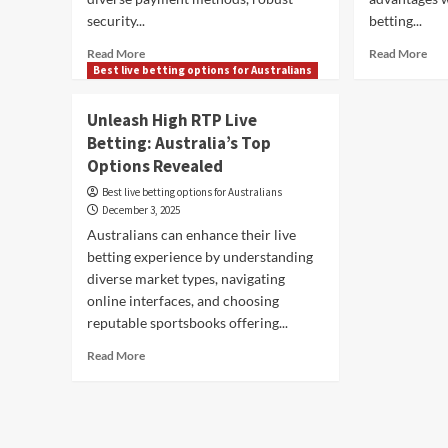
security...
betting...
Read
Rea
Read More
Read More
more
mor
Best live betting options for Australians
about
abo
Securing
Unl
Unleash High RTP Live
Your
Prof
Betting: Australia’s Top
Sports
Bes
Options Revealed
Bets:
Spo
Trusted
Bet
Best live betting options for Australians
Sites
Stra
December 3, 2025
for
for
Australians can enhance their live
Quick
Aus
betting experience by understanding
Withdrawals
Bon
diverse market types, navigating
online interfaces, and choosing
reputable sportsbooks offering...
Read
Read More
more
about
Unleash
High
RTP