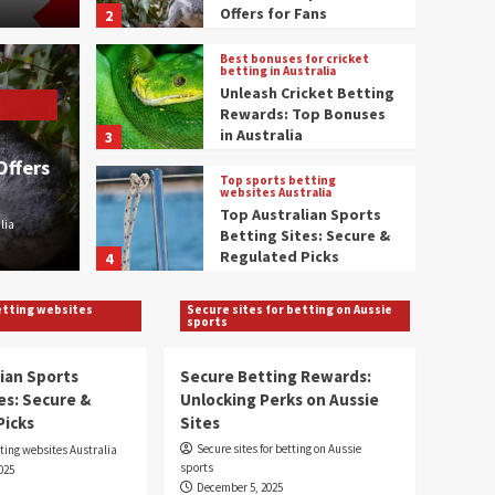
Offers for Fans
2
Best bonuses for cricket
betting in Australia
Unleash Cricket Betting
Rewards: Top Bonuses
tralia
Best bonuses
in Australia
3
et Betting Bonuses:
Unle
Offers
Top sports betting
 Offers for Fans
Top 
websites Australia
Top Australian Sports
lia
Betting Sites: Secure &
December 5, 2025
Best bonuses
Regulated Picks
4
Secure sites for betting on
etting websites
Secure sites for betting on Aussie
Aussie sports
sports
Secure Betting
Rewards: Unlocking
ian Sports
Secure Betting Rewards:
Perks on Aussie Sites
5
es: Secure &
Unlocking Perks on Aussie
Picks
Sites
Best bonuses for cricket
betting in Australia
Secure sites for betting on Aussie
ting websites Australia
Unleash Cricket Betting
sports
025
Bonuses in Australia:
December 5, 2025