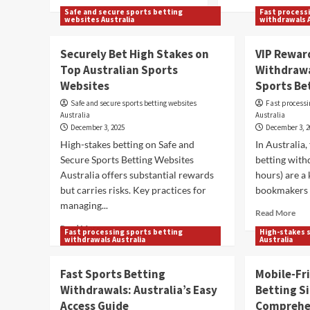
Safe and secure sports betting
Fast process
websites Australia
withdrawals A
Securely Bet High Stakes on
VIP Rewar
Top Australian Sports
Withdrawa
Websites
Sports Be
Safe and secure sports betting websites
Fast processi
Australia
Australia
December 3, 2025
December 3, 2
High-stakes betting on Safe and
In Australia,
Secure Sports Betting Websites
betting with
Australia offers substantial rewards
hours) are a
but carries risks. Key practices for
bookmakers a
managing...
Rea
Read More
mor
Read
Read More
Fast processing sports betting
High-stakes 
abo
more
withdrawals Australia
Australia
VIP
about
Rew
Securely
Fast Sports Betting
Mobile-Fr
Boo
Bet
Withdrawals: Australia’s Easy
Betting Si
Fas
High
Wit
Access Guide
Comprehe
Stakes