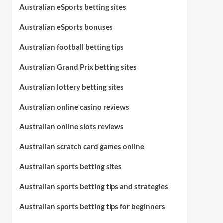
Australian eSports betting sites
Australian eSports bonuses
Australian football betting tips
Australian Grand Prix betting sites
Australian lottery betting sites
Australian online casino reviews
Australian online slots reviews
Australian scratch card games online
Australian sports betting sites
Australian sports betting tips and strategies
Australian sports betting tips for beginners