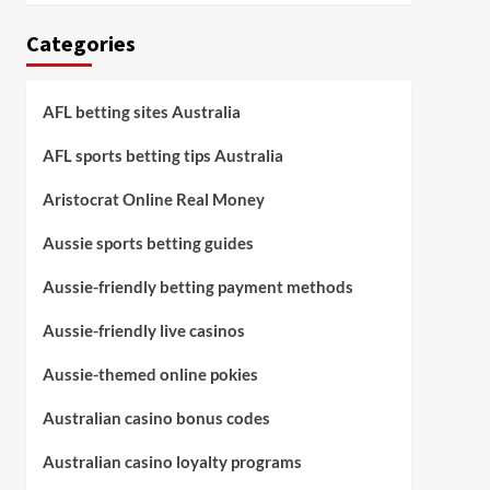
Categories
AFL betting sites Australia
AFL sports betting tips Australia
Aristocrat Online Real Money
Aussie sports betting guides
Aussie-friendly betting payment methods
Aussie-friendly live casinos
Aussie-themed online pokies
Australian casino bonus codes
Australian casino loyalty programs