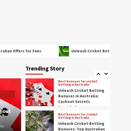
Rewards: Top Bonuses
in Australia
3
Top sports betting
websites Australia
Top Australian Sports
Betting Sites: Secure &
Regulated Picks
4
Secure sites for betting on
ers for Fans
Unleash Cricket Betting Rewards: Top B
Aussie sports
Secure Betting
Rewards: Unlocking
Trending Story
Perks on Aussie Sites
5
Best bonuses for cricket
betting in Australia
Unleash Cricket Betting
Bonuses in Australia:
Cashout Secrets
1
Revealed
shout
Best bonuses for cricket
betting in Australia
Unleash Cricket Betting
lia
Bonuses: Top Australian