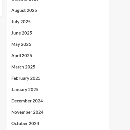
August 2025
July 2025
June 2025
May 2025
April 2025
March 2025
February 2025
January 2025
December 2024
November 2024
October 2024