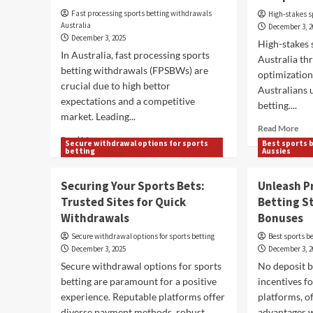
in
on
Fast processing sports betting withdrawals
High-stakes s
Aus
Top
Australia
December 3, 2
Spo
Australian
December 3, 2025
High-stakes s
Bet
Sports
In Australia, fast processing sports
Australia th
Websites
betting withdrawals (FPSBWs) are
optimization
crucial due to high bettor
Australians 
expectations and a competitive
betting....
market. Leading...
Rea
Read More
Read
Read More
mor
Secure withdrawal options for sports
Best sports 
more
betting
Aussies
abo
about
Mob
Fast
Fri
Securing Your Sports Bets:
Unleash Pr
Sports
Hig
Trusted Sites for Quick
Betting St
Betting
Sta
Withdrawals
Bonuses
Withdrawals:
Bet
Australia’s
Site
Secure withdrawal options for sports betting
Best sports be
Easy
Aust
December 3, 2025
December 3, 2
Access
Com
Secure withdrawal options for sports
No deposit 
Guide
Gui
betting are paramount for a positive
incentives fo
experience. Reputable platforms offer
platforms, o
diverse payment methods, robust
advantages 