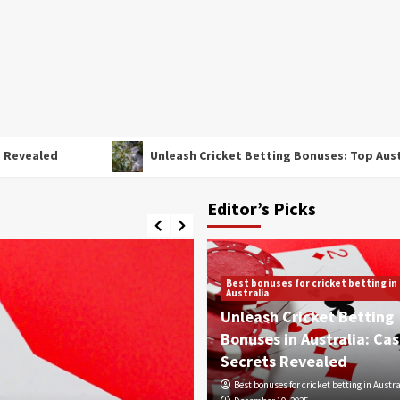
d
Unleash Cricket Betting Bonuses: Top Australian Off
Editor’s Picks
Best bonuses for cricket betting in
Australia
Unleash Cricket Betting
Bonuses in Australia: Ca
Secrets Revealed
Best bonuses for cricket betting in Austra