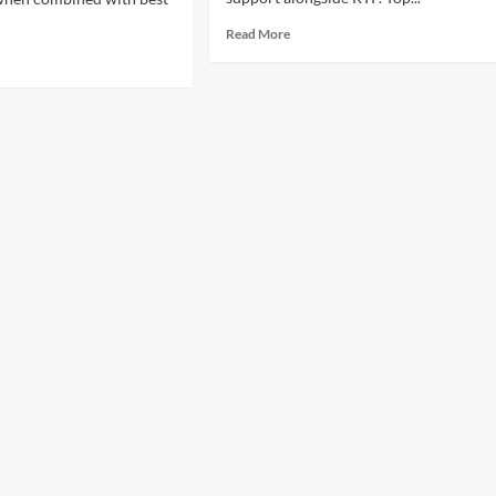
Read
Read More
more
d
about
e
Unveiling
ut
Australia’s
eash
Top
its:
Football
t
Betting
rts
Sites
ting
2024
tegies
sies
uses
Posts