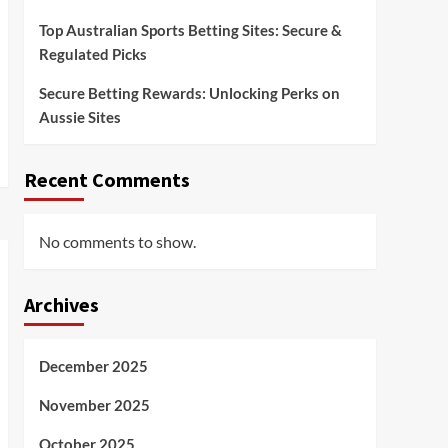
Top Australian Sports Betting Sites: Secure &
Regulated Picks
Secure Betting Rewards: Unlocking Perks on
Aussie Sites
Recent Comments
No comments to show.
Archives
December 2025
November 2025
October 2025